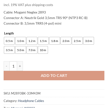
customer
incl. 19% VAT plus shipping costs
rating
Cable: Mogami Neglex 2893
Connector A: Neutrik Gold 3,5mm TRS 90° (NTP3 RC-B)
Connector B: 3,5mm TRRS (4-pol) mini
Length
Alternative:
0.5 m
1.0 m
1.2 m
1.5 m
1.8 m
2.0 m
2.5 m
3.0 m
3.5 m
5.0 m
7.0 m
10 m
enoaudio Mogami 2893 HiFi Headphone Cable for SONY MDR-1A | Neu
ADD TO CART
SKU:
M2893BK-33M43M
Category:
Headphone Cables