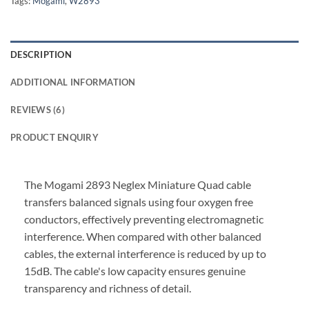
Tags:
Mogami
,
W2893
DESCRIPTION
ADDITIONAL INFORMATION
REVIEWS (6)
PRODUCT ENQUIRY
The Mogami 2893 Neglex Miniature Quad cable
transfers balanced signals using four oxygen free
conductors, effectively preventing electromagnetic
interference. When compared with other balanced
cables, the external interference is reduced by up to
15dB. The cable's low capacity ensures genuine
transparency and richness of detail.