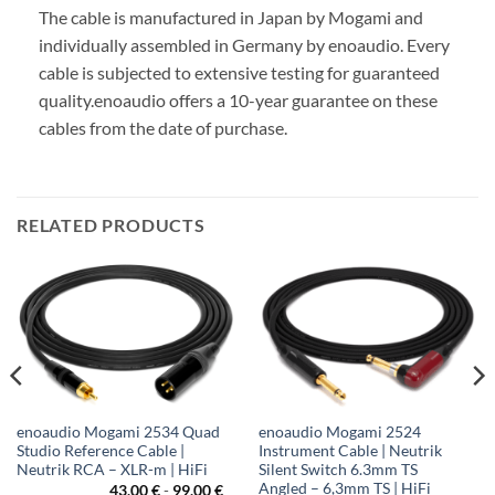
The cable is manufactured in Japan by Mogami and
individually assembled in Germany by enoaudio.
Every
cable is subjected to extensive testing for guaranteed
quality.
enoaudio offers a 10-year guarantee on these
cables from the date of purchase.
RELATED PRODUCTS
enoaudio Mogami 2534 Quad
enoaudio Mogami 2524
Studio Reference Cable |
Instrument Cable | Neutrik
Neutrik RCA – XLR-m | HiFi
Silent Switch 6.3mm TS
Angled – 6,3mm TS | HiFi
43,00
€
-
99,00
€