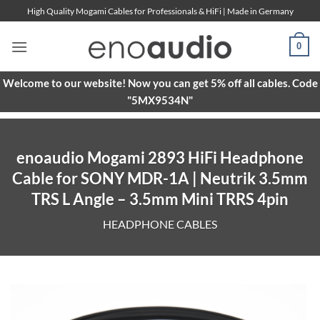
Skip
High Quality Mogami Cables for Professionals & HiFi | Made in Germany
to
content
0
Welcome to our website! Now you can get 5% off all cables. Code
"5MX9534N"
enoaudio Mogami 2893 HiFi Headphone
Cable for SONY MDR-1A | Neutrik 3.5mm
TRS L Angle – 3.5mm Mini TRRS 4pin
HEADPHONE CABLES