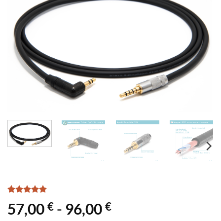
Rated
1
5
€
€
57,00
-
96,00
out of 5
based on