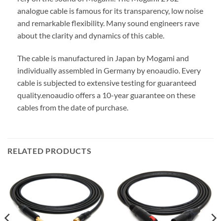
analogue cable is famous for its transparency, low noise
and remarkable flexibility. Many sound engineers rave
about the clarity and dynamics of this cable.
The cable is manufactured in Japan by Mogami and
individually assembled in Germany by enoaudio.
Every
cable is subjected to extensive testing for guaranteed
quality.
enoaudio offers a 10-year guarantee on these
cables from the date of purchase.
RELATED PRODUCTS