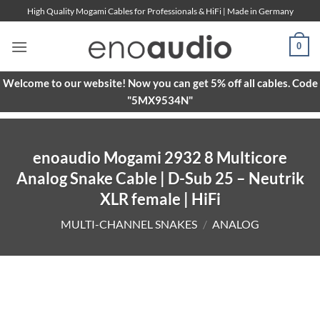
Skip
High Quality Mogami Cables for Professionals & HiFi | Made in Germany
to
content
0
Welcome to our website! Now you can get 5% off all cables. Code
"5MX9534N"
enoaudio Mogami 2932 8 Multicore
Analog Snake Cable | D-Sub 25 – Neutrik
XLR female | HiFi
MULTI-CHANNEL SNAKES
/
ANALOG