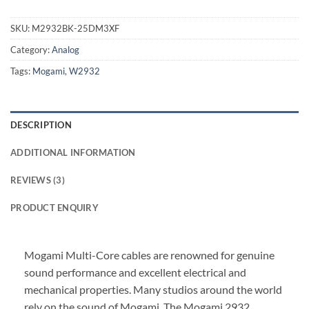
SKU:
M2932BK-25DM3XF
Category:
Analog
Tags:
Mogami
,
W2932
DESCRIPTION
ADDITIONAL INFORMATION
REVIEWS (3)
PRODUCT ENQUIRY
Mogami Multi-Core cables are renowned for genuine
sound performance and excellent electrical and
mechanical properties. Many studios around the world
rely on the sound of Mogami. The Mogami 2932