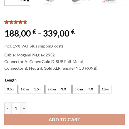
Rated
1
5
€
€
188,00
-
339,00
out of 5
based on
customer
incl. 19% VAT plus shipping costs
rating
Cable: Mogami Neglex 2932
Connector A: Conec Gold D-SUB Full-Metal
Connector B: Neutrik Gold XLR female (NC3 FXX-B)
Length
Alternative:
0.5 m
1.0 m
1.5 m
2.0 m
3.0 m
5.0 m
7.0 m
10 m
enoaudio Mogami 2932 8 Multicore Analog Snake Cable | D-Sub 25 - N
ADD TO CART