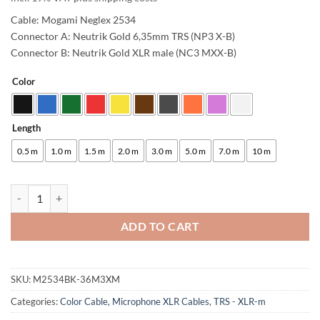
Cable: Mogami Neglex 2534
Connector A: Neutrik Gold 6,35mm TRS (NP3 X-B)
Connector B: Neutrik Gold XLR male (NC3 MXX-B)
Color
Alternative:
Length
0.5 m
1.0 m
1.5 m
2.0 m
3.0 m
5.0 m
7.0 m
10 m
enoaudio Mogami 2534 Quad Studio Reference Cable Balanced | Neutr
ADD TO CART
SKU:
M2534BK-36M3XM
Categories:
Color Cable
,
Microphone XLR Cables
,
TRS - XLR-m