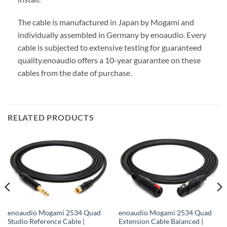
The cable is manufactured in Japan by Mogami and
individually assembled in Germany by enoaudio.
Every
cable is subjected to extensive testing for guaranteed
quality.
enoaudio offers a 10-year guarantee on these
cables from the date of purchase.
RELATED PRODUCTS
enoaudio Mogami 2534 Quad
enoaudio Mogami 2534 Quad
Studio Reference Cable |
Extension Cable Balanced |