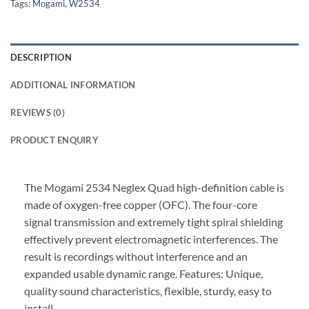
Tags:
Mogami
,
W2534
DESCRIPTION
ADDITIONAL INFORMATION
REVIEWS (0)
PRODUCT ENQUIRY
The Mogami 2534 Neglex Quad high-definition cable is
made of oxygen-free copper (OFC). The four-core
signal transmission and extremely tight spiral shielding
effectively prevent electromagnetic interferences. The
result is recordings without interference and an
expanded usable dynamic range. Features: Unique,
quality sound characteristics, flexible, sturdy, easy to
install.