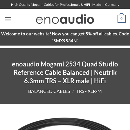
Skip
High Quality Mogami Cables for Professionals & HiFi | Made in Germany
to
content
0
Welcome to our website! Now you can get 5% off all cables. Code
"5MX9534N"
enoaudio Mogami 2534 Quad Studio
Reference Cable Balanced | Neutrik
6.3mm TRS – XLR male | HiFi
BALANCED CABLES
/
TRS - XLR-M