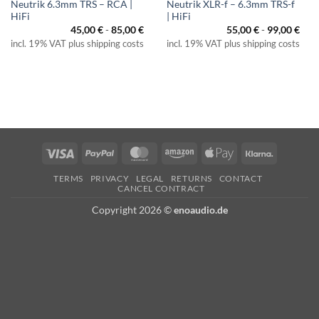
Neutrik 6.3mm TRS – RCA |
Neutrik XLR-f – 6.3mm TRS-f
HiFi
| HiFi
45,00
€
-
85,00
€
55,00
€
-
99,00
€
incl. 19% VAT plus shipping costs
incl. 19% VAT plus shipping costs
Visa
PayPal
MasterCard
Amazon
Apple
Klarna
Pay
TERMS
PRIVACY
LEGAL
RETURNS
CONTACT
CANCEL CONTRACT
Copyright 2026 ©
enoaudio.de