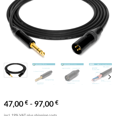
€
€
47,00
-
97,00
incl. 19% VAT plus shipping costs