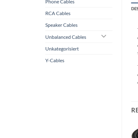
Phone Cables
DE
RCA Cables
Speaker Cables
Unbalanced Cables
Unkategorisiert
Y-Cables
R