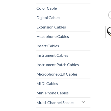
Color Cable
Digital Cables
Extension Cables
Headphone Cables
Insert Cables
Instrument Cables
Instrument Patch Cables
Microphone XLR Cables
MIDI Cables
Mini Phone Cables
Multi-Channel Snakes