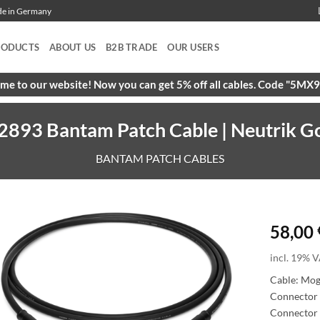
ade in Germany
RODUCTS
ABOUT US
B2B TRADE
OUR USERS
e to our website! Now you can get 5% off all cables. Code "5M
893 Bantam Patch Cable | Neutrik Go
BANTAM PATCH CABLES
58,00
incl. 19% V
Cable: Mo
Connector 
Connector 