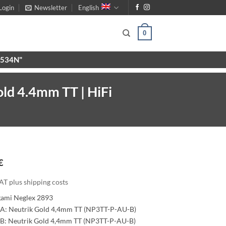
Login
Newsletter
English
0
X9534N"
ld 4.4mm TT | HiFi
€
AT plus shipping costs
gami Neglex 2893
A: Neutrik Gold 4,4mm TT (NP3TT-P-AU-B)
B: Neutrik Gold 4,4mm TT (NP3TT-P-AU-B)