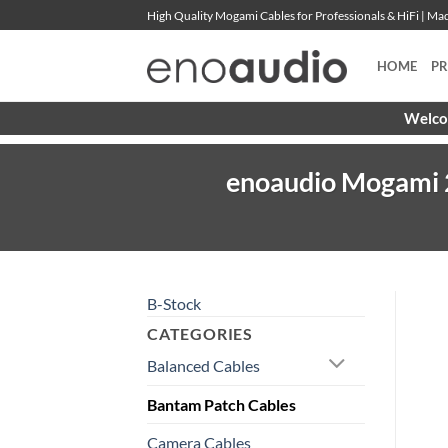
Skip
High Quality Mogami Cables for Professionals & HiFi | M
to
content
HOME
P
Welcom
enoaudio Mogami 2
B-Stock
CATEGORIES
Balanced Cables
Bantam Patch Cables
Camera Cables