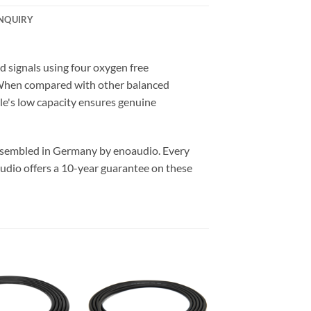
NQUIRY
signals using four oxygen free
. When compared with other balanced
ble's low capacity ensures genuine
assembled in Germany by enoaudio.
Every
udio offers a 10-year guarantee on these