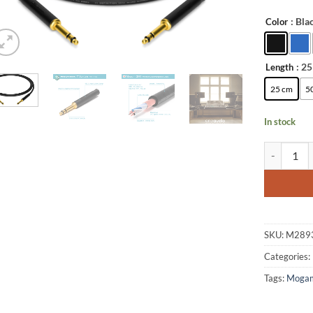
: Bla
Color
Alternative
: 2
Length
25 cm
5
In stock
enoaudio M
SKU:
M289
Categories:
Tags:
Moga