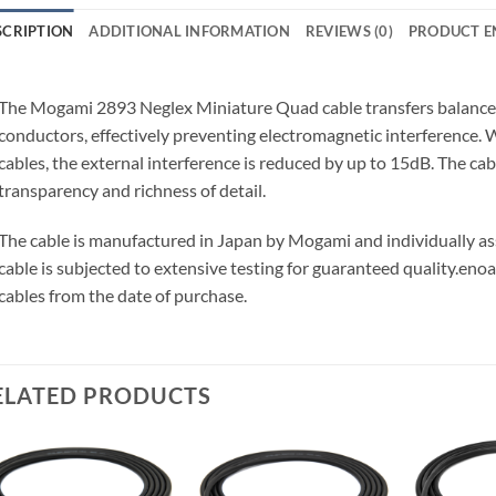
SCRIPTION
ADDITIONAL INFORMATION
REVIEWS (0)
PRODUCT E
The Mogami 2893 Neglex Miniature Quad cable transfers balanced 
conductors, effectively preventing electromagnetic interference
cables, the external interference is reduced by up to 15dB. The ca
transparency and richness of detail.
The cable is manufactured in Japan by Mogami and individually 
cable is subjected to extensive testing for guaranteed quality.
enoa
cables from the date of purchase.
ELATED PRODUCTS