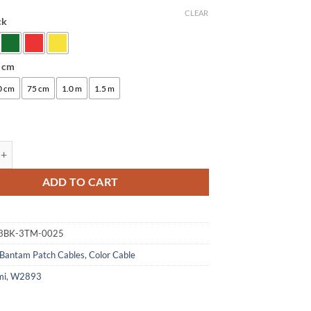
CLEAR
ck
:
5 cm
0 cm
75 cm
1.0 m
1.5 m
ogami 2893 Bantam Patch Cable | Neutrik Gold 4.4mm TT | HiFi quantit
ADD TO CART
3BK-3TM-0025
Bantam Patch Cables
,
Color Cable
mi
,
W2893