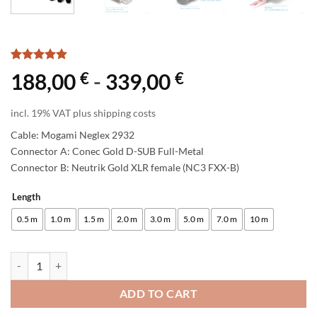
Rated
1
5
€
€
188,00
-
339,00
out of 5
based on
customer
incl. 19% VAT plus shipping costs
rating
Cable: Mogami Neglex 2932
Connector A: Conec Gold D-SUB Full-Metal
Connector B: Neutrik Gold XLR female (NC3 FXX-B)
Length
Alternative:
0.5 m
1.0 m
1.5 m
2.0 m
3.0 m
5.0 m
7.0 m
10 m
enoaudio Mogami 2932 8 Multicore Analog Snake Cable | D-Sub 25 - N
ADD TO CART