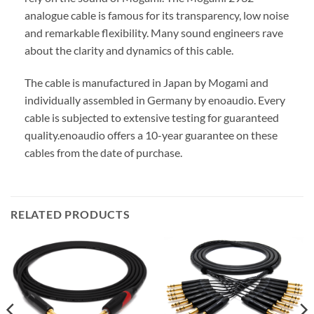
analogue cable is famous for its transparency, low noise
and remarkable flexibility. Many sound engineers rave
about the clarity and dynamics of this cable.
The cable is manufactured in Japan by Mogami and
individually assembled in Germany by enoaudio.
Every
cable is subjected to extensive testing for guaranteed
quality.
enoaudio offers a 10-year guarantee on these
cables from the date of purchase.
RELATED PRODUCTS