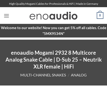
Skip
High Quality Mogami Cables for Professionals & HiFi | Made in Germany
to
content
0
Welcome to our website! Now you can get 5% off all cables. Code
"5MX9534N"
enoaudio Mogami 2932 8 Multicore
Analog Snake Cable | D-Sub 25 – Neutrik
XLR female | HiFi
MULTI-CHANNEL SNAKES
/
ANALOG