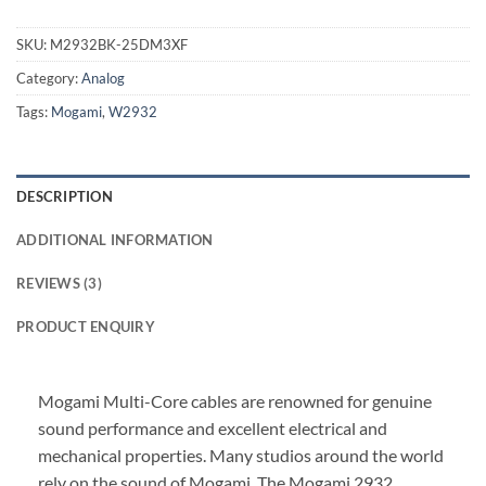
SKU:
M2932BK-25DM3XF
Category:
Analog
Tags:
Mogami
,
W2932
DESCRIPTION
ADDITIONAL INFORMATION
REVIEWS (3)
PRODUCT ENQUIRY
Mogami Multi-Core cables are renowned for genuine
sound performance and excellent electrical and
mechanical properties. Many studios around the world
rely on the sound of Mogami. The Mogami 2932