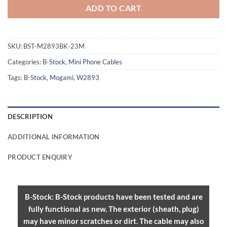
ADD TO CART
SKU:
BST-M2893BK-23M
Categories:
B-Stock
,
Mini Phone Cables
Tags:
B-Stock
,
Mogami
,
W2893
DESCRIPTION
ADDITIONAL INFORMATION
PRODUCT ENQUIRY
B-Stock: B-Stock products have been tested and are
fully functional as new. The exterior (sheath, plug)
may have minor scratches or dirt. The cable may also