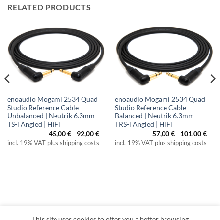
RELATED PRODUCTS
enoaudio Mogami 2534 Quad
enoaudio Mogami 2534 Quad
Studio Reference Cable
Studio Reference Cable
Unbalanced | Neutrik 6.3mm
Balanced | Neutrik 6.3mm
TS-l Angled | HiFi
TRS-l Angled | HiFi
45,00
€
-
92,00
€
57,00
€
-
101,00
€
incl. 19% VAT plus shipping costs
incl. 19% VAT plus shipping costs
This site uses cookies to offer you a better browsing