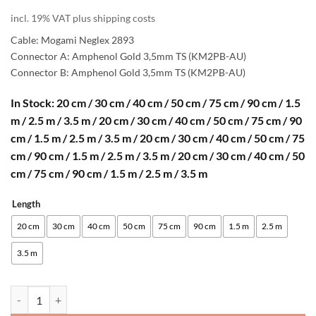
range:
incl. 19% VAT plus shipping costs
31,00 €
Cable: Mogami Neglex 2893
through
Connector A: Amphenol Gold 3,5mm TS (KM2PB-AU)
Connector B: Amphenol Gold 3,5mm TS (KM2PB-AU)
42,00 €
In Stock: 20 cm / 30 cm / 40 cm / 50 cm / 75 cm / 90 cm / 1.5
m / 2.5 m / 3.5 m / 20 cm / 30 cm / 40 cm / 50 cm / 75 cm / 90
cm / 1.5 m / 2.5 m / 3.5 m / 20 cm / 30 cm / 40 cm / 50 cm / 75
cm / 90 cm / 1.5 m / 2.5 m / 3.5 m / 20 cm / 30 cm / 40 cm / 50
cm / 75 cm / 90 cm / 1.5 m / 2.5 m / 3.5 m
Length
Alternative:
20 cm
30 cm
40 cm
50 cm
75 cm
90 cm
1.5 m
2.5 m
3.5 m
[B-Stock] enoaudio Mogami 2893 High-Definition Eurorack Patch Cab