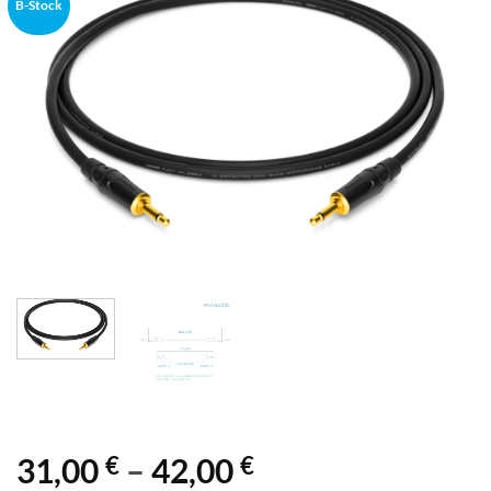
B-Stock
€
€
Price
31,00
–
42,00