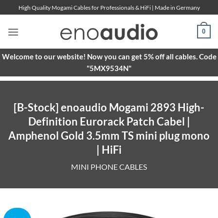
Skip
High Quality Mogami Cables for Professionals & HiFi | Made in Germany
to
content
0
Welcome to our website! Now you can get 5% off all cables. Code
"5MX9534N"
[B-Stock] enoaudio Mogami 2893 High-
Definition Eurorack Patch Cabel |
Amphenol Gold 3.5mm TS mini plug mono
| HiFi
MINI PHONE CABLES