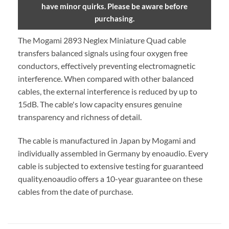
have minor quirks. Please be aware before
purchasing.
The Mogami 2893 Neglex Miniature Quad cable
transfers balanced signals using four oxygen free
conductors, effectively preventing electromagnetic
interference. When compared with other balanced
cables, the external interference is reduced by up to
15dB. The cable's low capacity ensures genuine
transparency and richness of detail.
The cable is manufactured in Japan by Mogami and
individually assembled in Germany by enoaudio.
Every
cable is subjected to extensive testing for guaranteed
quality.
enoaudio offers a 10-year guarantee on these
cables from the date of purchase.