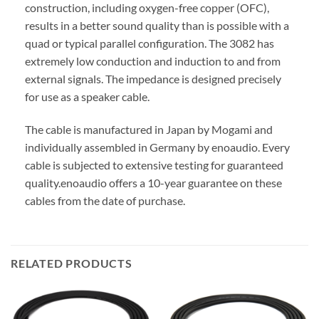
construction, including oxygen-free copper (OFC),
results in a better sound quality than is possible with a
quad or typical parallel configuration. The 3082 has
extremely low conduction and induction to and from
external signals. The impedance is designed precisely
for use as a speaker cable.
The cable is manufactured in Japan by Mogami and
individually assembled in Germany by enoaudio.
Every
cable is subjected to extensive testing for guaranteed
quality.
enoaudio offers a 10-year guarantee on these
cables from the date of purchase.
RELATED PRODUCTS