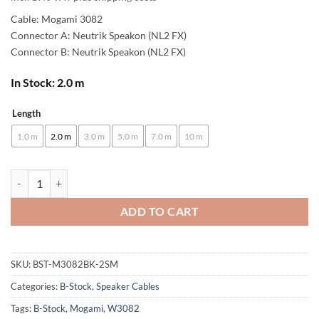
Cable: Mogami 3082
Connector A: Neutrik Speakon (NL2 FX)
Connector B: Neutrik Speakon (NL2 FX)
In Stock: 2.0 m
Length
Alternative:
1.0 m
2.0 m
3.0 m
5.0 m
7.0 m
10 m
[B-Stock] enoaudio Mogami 3082 High-End Speaker Cable | Neutrik Sp
ADD TO CART
SKU:
BST-M3082BK-2SM
Categories:
B-Stock
,
Speaker Cables
Tags:
B-Stock
,
Mogami
,
W3082