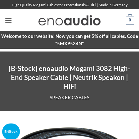
Skip
High Quality Mogami Cables for Professionals & HiFi | Made in Germany
to
content
0
Welcome to our website! Now you can get 5% off all cables. Code
"5MX9534N"
[B-Stock] enoaudio Mogami 3082 High-
End Speaker Cable | Neutrik Speakon |
HiFi
SPEAKER CABLES
B-Stock