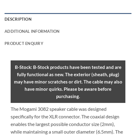
DESCRIPTION
ADDITIONAL INFORMATION
PRODUCT ENQUIRY
B-Stock: B-Stock products have been tested and are
fully functional as new. The exterior (sheath, plug)
may have minor scratches or dirt. The cable may also
have minor quirks. Please be aware before
purchasing.
The Mogami 3082 speaker cable was designed
specifically for the XLR connector. The coaxial design
enables the largest possible conductor size (2mm),
while maintaining a small outer diameter (6.5mm). The