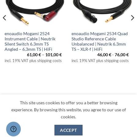
enoaudio Mogami 2524
enoaudio Mogami 2534 Quad
Instrument Cable | Neutrik
Studio Reference Cable
Silent Switch 6.3mm TS
Unbalanced | Neutrik 6.3mm
Angled – 6,3mm TS | HiFi
TS – XLR-f | HiFi
ice
Price
61,00
€
–
101,00
€
46,00
€
-
76,00
€
nge:
range:
incl. 19% VAT plus shipping costs
incl. 19% VAT plus shipping costs
,00 €
61,00 €
rough
through
2,00 €
101,00 €
This site uses cookies to offer you a better browsing
Visa
PayPal
MasterCard
Amazon
Apple
Klarna
experience. By browsing this website, you agree to our use of
Pay
cookies.
TERMS
PRIVACY
LEGAL
RETURNS
CONTACT
CANCEL CONTRACT
ACCEPT
Copyright 2026 ©
enoaudio.de