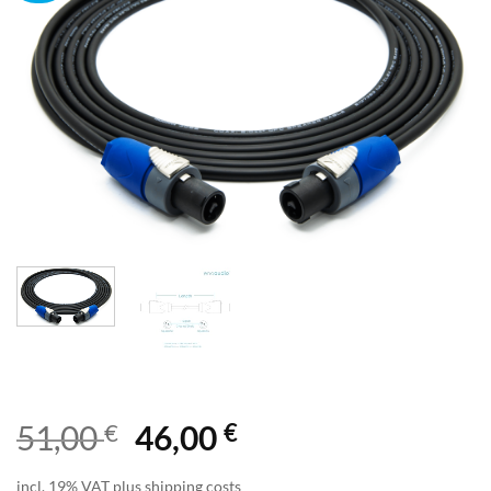
€
€
51,00
46,00
incl. 19% VAT plus shipping costs