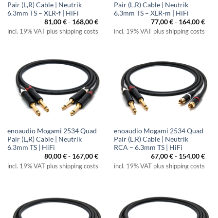
Pair (L,R) Cable | Neutrik
Pair (L,R) Cable | Neutrik
6.3mm TS – XLR-f | HiFi
6.3mm TS – XLR-m | HiFi
81,00
€
-
168,00
€
77,00
€
-
164,00
€
incl. 19% VAT plus shipping costs
incl. 19% VAT plus shipping costs
enoaudio Mogami 2534 Quad
enoaudio Mogami 2534 Quad
Pair (L,R) Cable | Neutrik
Pair (L,R) Cable | Neutrik
6.3mm TS | HiFi
RCA – 6.3mm TS | HiFi
80,00
€
-
167,00
€
67,00
€
-
154,00
€
incl. 19% VAT plus shipping costs
incl. 19% VAT plus shipping costs