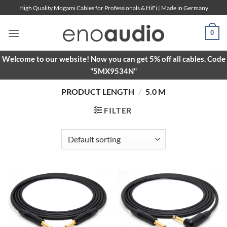
Skip
High Quality Mogami Cables for Professionals & HiFi | Made in Germany
to
content
0
Welcome to our website! Now you can get 5% off all cables. Code
"5MX9534N"
PRODUCT LENGTH
/
5.0 M
FILTER