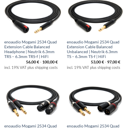
enoaudio Mogami 2534 Quad
enoaudio Mogami 2534 Quad
Extension Cable Balanced
Extension Cable Balanced
Headphone | Neutrik 6.3mm
Unbalanced | Neutrik 6.3mm
TRS – 6.3mm TRS-f | HiFi
TS – 6.3mm TS-f | HiFi
56,00
€
-
100,00
€
53,00
€
-
97,00
€
incl. 19% VAT plus shipping costs
incl. 19% VAT plus shipping costs
enoaudio Mogami 2534 Quad
enoaudio Mogami 2534 Quad