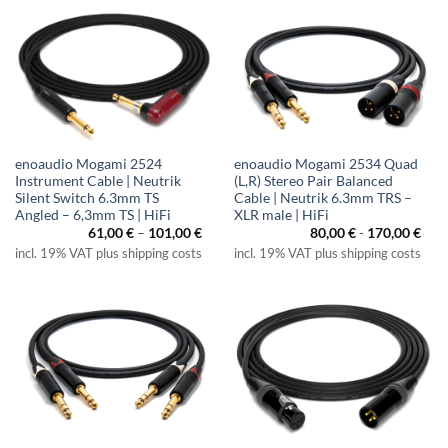
enoaudio Mogami 2524
enoaudio Mogami 2534 Quad
Instrument Cable | Neutrik
(L,R) Stereo Pair Balanced
Silent Switch 6.3mm TS
Cable | Neutrik 6.3mm TRS –
Angled – 6,3mm TS | HiFi
XLR male | HiFi
Price
61,00
€
–
101,00
€
80,00
€
-
170,00
€
range:
incl. 19% VAT plus shipping costs
incl. 19% VAT plus shipping costs
61,00 €
through
101,00 €