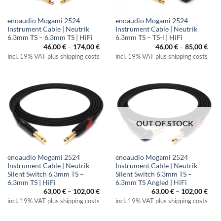
enoaudio Mogami 2524
enoaudio Mogami 2524
Instrument Cable | Neutrik
Instrument Cable | Neutrik
6.3mm TS – 6.3mm TS | HiFi
6.3mm TS – TS-l | HiFi
Price
Pric
46,00
€
–
174,00
€
46,00
€
–
85,00
€
range:
rang
incl. 19% VAT plus shipping costs
incl. 19% VAT plus shipping costs
46,00 €
46,0
through
thr
174,00 €
85,0
OUT OF STOCK
enoaudio Mogami 2524
enoaudio Mogami 2524
Instrument Cable | Neutrik
Instrument Cable | Neutrik
Silent Switch 6.3mm TS –
Silent Switch 6.3mm TS –
6,3mm TS | HiFi
6,3mm TS Angled | HiFi
Price
Pric
63,00
€
–
102,00
€
63,00
€
–
102,00
€
range:
rang
incl. 19% VAT plus shipping costs
incl. 19% VAT plus shipping costs
63,00 €
63,0
through
thr
102,00 €
102,