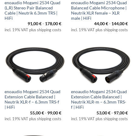
enoaudio Mogami 2534 Quad
enoaudio Mogami 2534 Quad
(L,R) Stereo Pair Balanced
Balanced Cable Microphone |
Cable | Neutrik 6.3mm TRS |
Neutrik XLR female – XLR
HiFi
male | HiFi
91,00
€
-
178,00
€
44,00
€
-
144,00
€
incl. 19% VAT plus shipping costs
incl. 19% VAT plus shipping costs
enoaudio Mogami 2534 Quad
enoaudio Mogami 2534 Quad
Extension Cable Balanced |
Extension Cable Balanced |
Neutrik XLR-f – 6.3mm TRS-f
Neutrik XLR-m – 6.3mm TRS-
| HiFi
f | HiFi
55,00
€
-
99,00
€
53,00
€
-
97,00
€
incl. 19% VAT plus shipping costs
incl. 19% VAT plus shipping costs