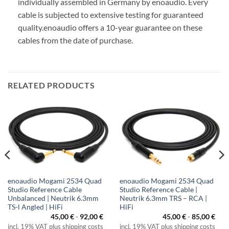
individually assembled in Germany by enoaudio.
Every
cable is subjected to extensive testing for guaranteed
quality.
enoaudio offers a 10-year guarantee on these
cables from the date of purchase.
RELATED PRODUCTS
enoaudio Mogami 2534 Quad
enoaudio Mogami 2534 Quad
Studio Reference Cable
Studio Reference Cable |
Unbalanced | Neutrik 6.3mm
Neutrik 6.3mm TRS – RCA |
TS-l Angled | HiFi
HiFi
ice
45,00
€
-
92,00
€
45,00
€
-
85,00
€
nge:
incl. 19% VAT plus shipping costs
incl. 19% VAT plus shipping costs