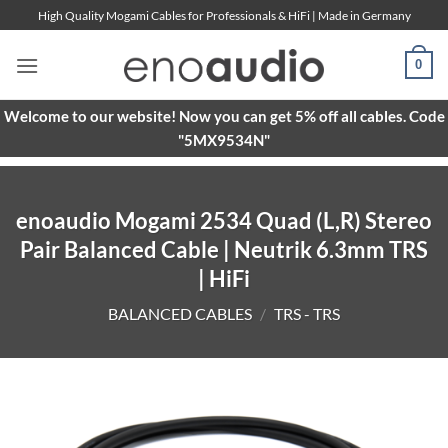
Skip
High Quality Mogami Cables for Professionals & HiFi | Made in Germany
to
content
0
Welcome to our website! Now you can get 5% off all cables. Code
"5MX9534N"
enoaudio Mogami 2534 Quad (L,R) Stereo
Pair Balanced Cable | Neutrik 6.3mm TRS
| HiFi
BALANCED CABLES
/
TRS - TRS