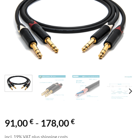
€
€
91,00
-
178,00
incl. 19% VAT plus shipping costs