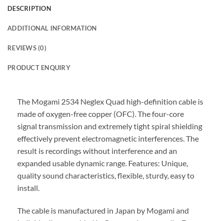
DESCRIPTION
ADDITIONAL INFORMATION
REVIEWS (0)
PRODUCT ENQUIRY
The Mogami 2534 Neglex Quad high-definition cable is
made of oxygen-free copper (OFC). The four-core
signal transmission and extremely tight spiral shielding
effectively prevent electromagnetic interferences. The
result is recordings without interference and an
expanded usable dynamic range. Features: Unique,
quality sound characteristics, flexible, sturdy, easy to
install.
The cable is manufactured in Japan by Mogami and