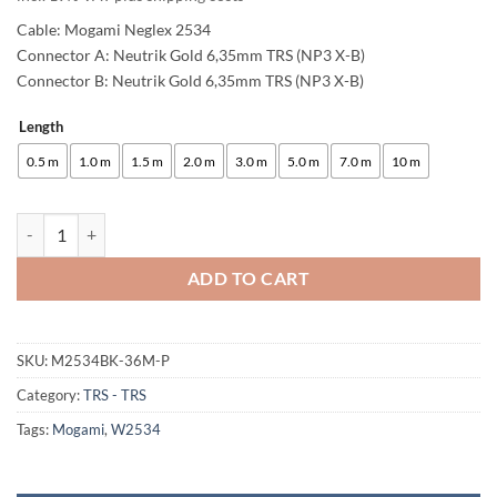
Cable: Mogami Neglex 2534
Connector A: Neutrik Gold 6,35mm TRS (NP3 X-B)
Connector B: Neutrik Gold 6,35mm TRS (NP3 X-B)
Length
Alternative:
0.5 m
1.0 m
1.5 m
2.0 m
3.0 m
5.0 m
7.0 m
10 m
enoaudio Mogami 2534 Quad (L,R) Stereo Pair Balanced Cable | Neutr
ADD TO CART
SKU:
M2534BK-36M-P
Category:
TRS - TRS
Tags:
Mogami
,
W2534