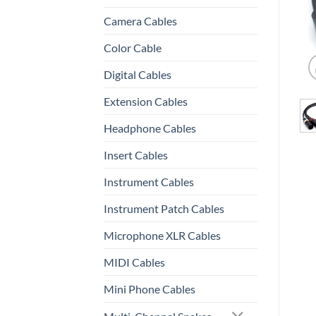
Camera Cables
Color Cable
Digital Cables
Extension Cables
Headphone Cables
Insert Cables
Instrument Cables
Instrument Patch Cables
Microphone XLR Cables
MIDI Cables
Mini Phone Cables