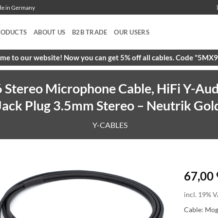
ade in Germany
RODUCTS
ABOUT US
B2B TRADE
OUR USERS
e to our website! Now you can get 5% off all cables. Code "5M
Stereo Microphone Cable, HiFi Y-Aud
Jack Plug 3.5mm Stereo – Neutrik Gol
Y-CABLES
67,00
incl. 19% V
Cable: Mo