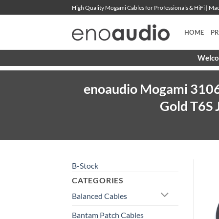
Skip
High Quality Mogami Cables for Professionals & HiFi | M
to
content
HOME
P
Welcom
enoaudio Mogami 3106 
Gold T6S 
B-Stock
CATEGORIES
Balanced Cables
Bantam Patch Cables