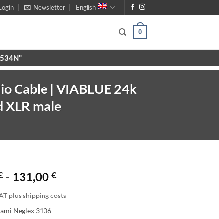
Login
Newsletter
English
0
X9534N"
io Cable | VIABLUE 24k
d XLR male
€
-
131,00
€
AT plus shipping costs
gami Neglex 3106