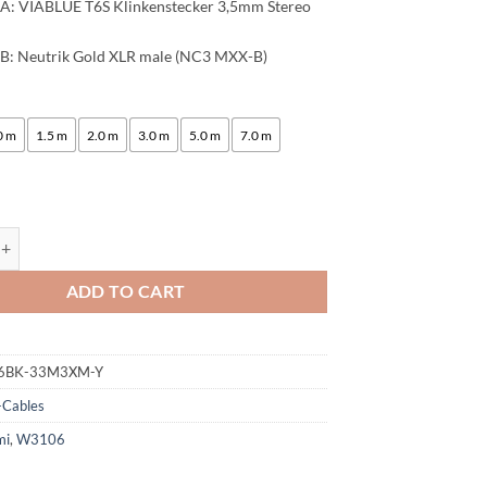
A: VIABLUE T6S Klinkenstecker 3,5mm Stereo
B: Neutrik Gold XLR male (NC3 MXX-B)
:
0 m
1.5 m
2.0 m
3.0 m
5.0 m
7.0 m
ogami 3106 Stereo Microphone Cable, HiFi Y-Audio Cable | VIABLUE 24k
ADD TO CART
6BK-33M3XM-Y
-Cables
mi
,
W3106