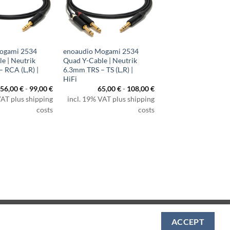
ogami 2534
enoaudio Mogami 2534
e | Neutrik
Quad Y-Cable | Neutrik
 RCA (L,R) |
6.3mm TRS – TS (L,R) |
HiFi
56,00
€
-
99,00
€
65,00
€
-
108,00
€
VAT plus shipping
incl. 19% VAT plus shipping
costs
costs
Visa
PayPal
MasterCard
Amazon
Apple
Klarna
ACCEPT
Pay