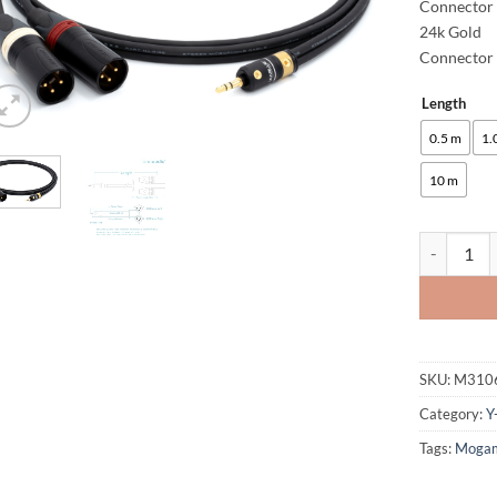
Connector 
24k Gold
Connector 
Length
Alternative
0.5 m
1.
10 m
enoaudio M
SKU:
M310
Category:
Y
Tags:
Moga