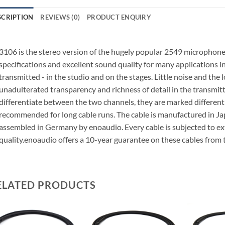
SCRIPTION
REVIEWS (0)
PRODUCT ENQUIRY
3106 is the stereo version of the hugely popular 2549 microphone c
specifications and excellent sound quality for many applications in
transmitted - in the studio and on the stages. Little noise and the
unadulterated transparency and richness of detail in the transmitte
differentiate between the two channels, they are marked different
recommended for long cable runs.
The cable is manufactured in J
assembled in Germany by enoaudio.
Every cable is subjected to e
quality.
enoaudio offers a 10-year guarantee on these cables from 
ELATED PRODUCTS