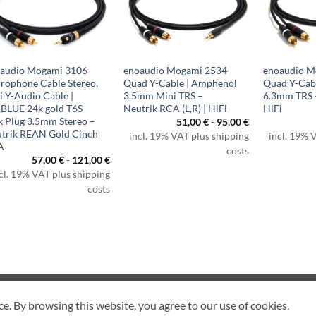
audio Mogami 3106
enoaudio Mogami 2534
enoaudio M
rophone Cable Stereo,
Quad Y-Cable | Amphenol
Quad Y-Cabl
i Y-Audio Cable |
3.5mm Mini TRS –
6.3mm TRS –
BLUE 24k gold T6S
Neutrik RCA (L,R) | HiFi
HiFi
k Plug 3.5mm Stereo –
51,00
€
-
95,00
€
trik REAN Gold Cinch
incl. 19% VAT plus shipping
incl. 19% 
A
costs
57,00
€
-
121,00
€
cl. 19% VAT plus shipping
costs
CANCEL CONTRACT
ce. By browsing this website, you agree to our use of cookies.