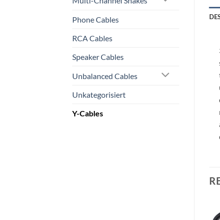
Multi-Channel Snakes
DE
Phone Cables
RCA Cables
Speaker Cables
Unbalanced Cables
Unkategorisiert
Y-Cables
R