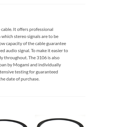
able. It offers professional
 which stereo signals are to be
 low capacity of the cable guarantee
d audio signal. To make it easier to
ly throughout. The 3106 is also
apan by Mogami and individually
xtensive testing for guaranteed
the date of purchase.