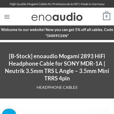
Skip
High Quality Mogami Cables for Professionals & HiFi | Made in Germany
to
content
0
Welcome to our website! Now you can get 5% off all cables. Code
"5MX9534N"
[B-Stock] enoaudio Mogami 2893 HiFi
Headphone Cable for SONY MDR-1A |
Neutrik 3.5mm TRS L Angle – 3.5mm Mini
TRRS 4pin
HEADPHONE CABLES