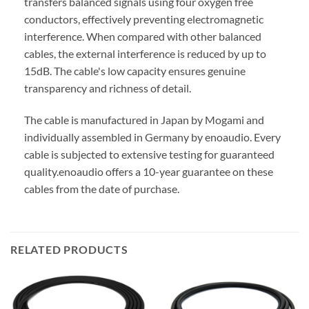
transfers balanced signals using four oxygen free
conductors, effectively preventing electromagnetic
interference. When compared with other balanced
cables, the external interference is reduced by up to
15dB. The cable's low capacity ensures genuine
transparency and richness of detail.
The cable is manufactured in Japan by Mogami and
individually assembled in Germany by enoaudio.
Every
cable is subjected to extensive testing for guaranteed
quality.
enoaudio offers a 10-year guarantee on these
cables from the date of purchase.
RELATED PRODUCTS