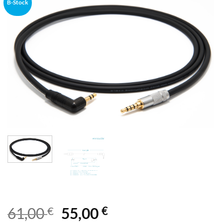
B-Stock
€
€
61,00
55,00