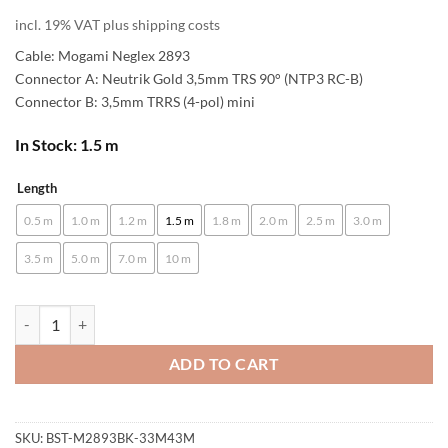
incl. 19% VAT plus shipping costs
Cable: Mogami Neglex 2893
Connector A: Neutrik Gold 3,5mm TRS 90° (NTP3 RC-B)
Connector B: 3,5mm TRRS (4-pol) mini
In Stock: 1.5 m
Length
Alternative:
0.5 m
1.0 m
1.2 m
1.5 m
1.8 m
2.0 m
2.5 m
3.0 m
3.5 m
5.0 m
7.0 m
10 m
[B-Stock] enoaudio Mogami 2893 HiFi Headphone Cable for SONY MD
ADD TO CART
SKU:
BST-M2893BK-33M43M