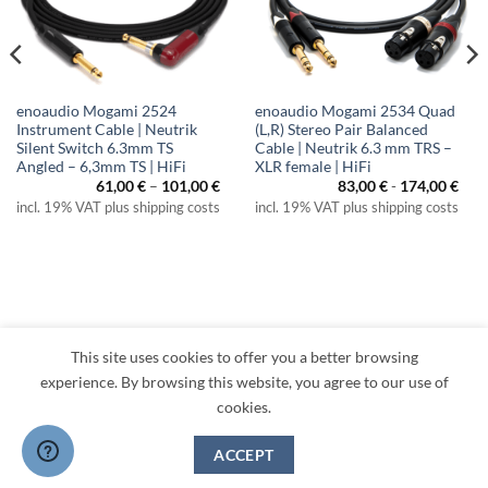
enoaudio Mogami 2524
enoaudio Mogami 2534 Quad
Instrument Cable | Neutrik
(L,R) Stereo Pair Balanced
Silent Switch 6.3mm TS
Cable | Neutrik 6.3 mm TRS –
Angled – 6,3mm TS | HiFi
XLR female | HiFi
Price
61,00
€
–
101,00
€
83,00
€
-
174,00
€
range:
incl. 19% VAT plus shipping costs
incl. 19% VAT plus shipping costs
61,00 €
through
101,00 €
This site uses cookies to offer you a better browsing
Visa
PayPal
MasterCard
Amazon
Apple
Klarna
experience. By browsing this website, you agree to our use of
Pay
cookies.
TERMS
PRIVACY
LEGAL
RETURNS
CONTACT
CANCEL CONTRACT
ACCEPT
Copyright 2026 ©
enoaudio.de