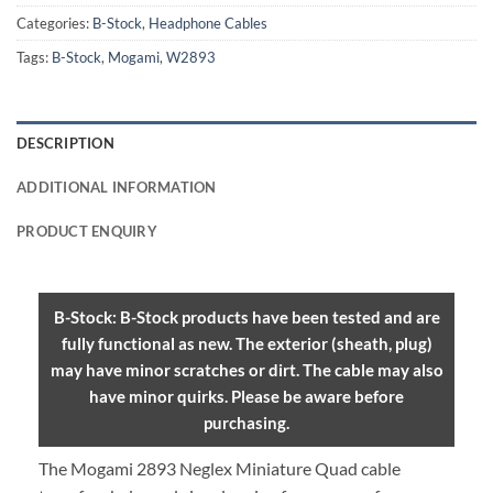
Categories:
B-Stock
,
Headphone Cables
Tags:
B-Stock
,
Mogami
,
W2893
DESCRIPTION
ADDITIONAL INFORMATION
PRODUCT ENQUIRY
B-Stock: B-Stock products have been tested and are
fully functional as new. The exterior (sheath, plug)
may have minor scratches or dirt. The cable may also
have minor quirks. Please be aware before
purchasing.
The Mogami 2893 Neglex Miniature Quad cable