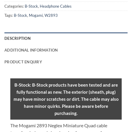
Categories:
B-Stock
,
Headphone Cables
Tags:
B-Stock
,
Mogami
,
W2893
DESCRIPTION
ADDITIONAL INFORMATION
PRODUCT ENQUIRY
B-Stock: B-Stock products have been tested and are
fully functional as new. The exterior (sheath, plug)
may have minor scratches or dirt. The cable may also
have minor quirks. Please be aware before
purchasing.
The Mogami 2893 Neglex Miniature Quad cable