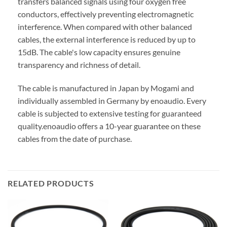
transfers balanced signals using four oxygen free
conductors, effectively preventing electromagnetic
interference. When compared with other balanced
cables, the external interference is reduced by up to
15dB. The cable's low capacity ensures genuine
transparency and richness of detail.
The cable is manufactured in Japan by Mogami and
individually assembled in Germany by enoaudio.
Every
cable is subjected to extensive testing for guaranteed
quality.
enoaudio offers a 10-year guarantee on these
cables from the date of purchase.
RELATED PRODUCTS