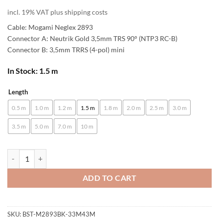
incl. 19% VAT plus shipping costs
Cable: Mogami Neglex 2893
Connector A: Neutrik Gold 3,5mm TRS 90° (NTP3 RC-B)
Connector B: 3,5mm TRRS (4-pol) mini
In Stock: 1.5 m
Length
Alternative:
0.5 m
1.0 m
1.2 m
1.5 m
1.8 m
2.0 m
2.5 m
3.0 m
3.5 m
5.0 m
7.0 m
10 m
[B-Stock] enoaudio Mogami 2893 HiFi Headphone Cable for SONY MD
ADD TO CART
SKU:
BST-M2893BK-33M43M