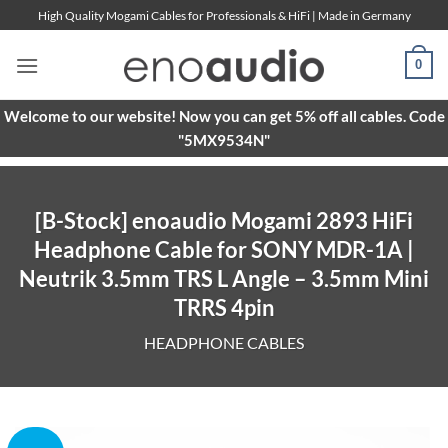
Skip
High Quality Mogami Cables for Professionals & HiFi | Made in Germany
to
content
0
Welcome to our website! Now you can get 5% off all cables. Code
"5MX9534N"
[B-Stock] enoaudio Mogami 2893 HiFi
Headphone Cable for SONY MDR-1A |
Neutrik 3.5mm TRS L Angle – 3.5mm Mini
TRRS 4pin
HEADPHONE CABLES