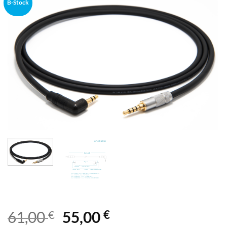
B-Stock
€
€
61,00
55,00