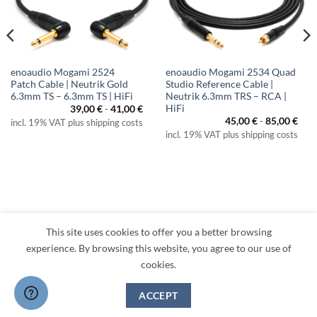
enoaudio Mogami 2524
enoaudio Mogami 2534 Quad
Patch Cable | Neutrik Gold
Studio Reference Cable |
6.3mm TS – 6.3mm TS | HiFi
Neutrik 6.3mm TRS – RCA |
HiFi
39,00
€
-
41,00
€
45,00
€
-
85,00
€
incl. 19% VAT plus shipping costs
incl. 19% VAT plus shipping costs
This site uses cookies to offer you a better browsing
Visa
PayPal
MasterCard
Amazon
Apple
Klarna
experience. By browsing this website, you agree to our use of
Pay
cookies.
TERMS
PRIVACY
LEGAL
RETURNS
CONTACT
CANCEL CONTRACT
ACCEPT
Copyright 2026 ©
enoaudio.de