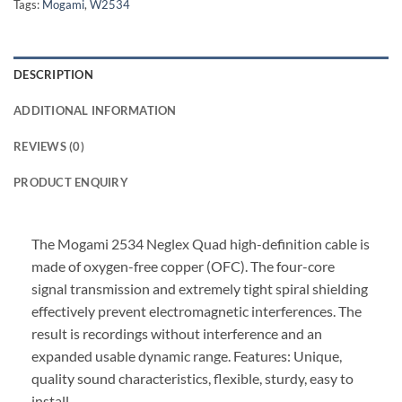
Tags:
Mogami
,
W2534
DESCRIPTION
ADDITIONAL INFORMATION
REVIEWS (0)
PRODUCT ENQUIRY
The Mogami 2534 Neglex Quad high-definition cable is
made of oxygen-free copper (OFC). The four-core
signal transmission and extremely tight spiral shielding
effectively prevent electromagnetic interferences. The
result is recordings without interference and an
expanded usable dynamic range. Features: Unique,
quality sound characteristics, flexible, sturdy, easy to
install.