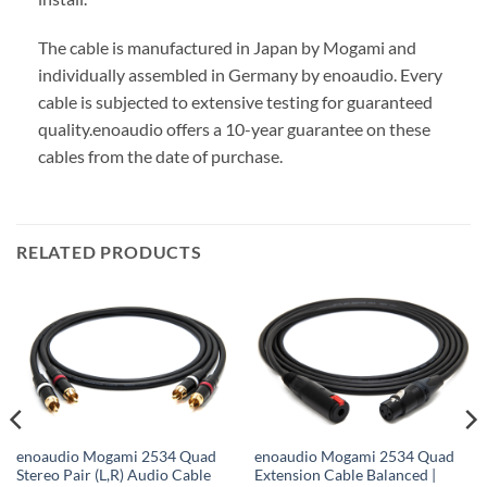
The cable is manufactured in Japan by Mogami and
individually assembled in Germany by enoaudio.
Every
cable is subjected to extensive testing for guaranteed
quality.
enoaudio offers a 10-year guarantee on these
cables from the date of purchase.
RELATED PRODUCTS
enoaudio Mogami 2534 Quad
enoaudio Mogami 2534 Quad
Stereo Pair (L,R) Audio Cable
Extension Cable Balanced |