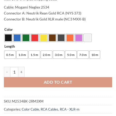
Cable: Mogami Neglex 2534
Connector A: Neutrik Rean Gold RCA (NYS 373)
Connector B: Neutrik Gold XLR male (NC3 MXX-B)
Color
Alternative:
Length
0.5 m
1.0 m
1.5 m
2.0 m
3.0 m
5.0 m
7.0 m
10 m
enoaudio Mogami 2534 Quad Studio Reference Cable | Neutrik RCA - 
ADD TO CART
SKU:
M2534BK-2RM3XM
Categories:
Color Cable
,
RCA Cables
,
RCA - XLR-m