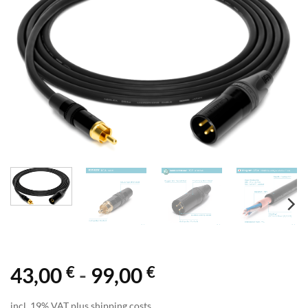
€
€
43,00
-
99,00
incl. 19% VAT plus shipping costs