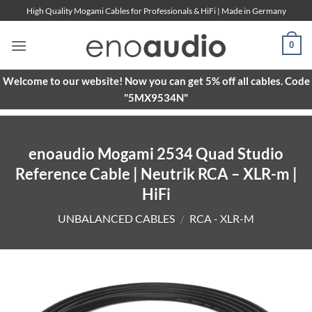
Skip
High Quality Mogami Cables for Professionals & HiFi | Made in Germany
to
content
0
Welcome to our website! Now you can get 5% off all cables. Code
"5MX9534N"
enoaudio Mogami 2534 Quad Studio
Reference Cable | Neutrik RCA – XLR-m |
HiFi
UNBALANCED CABLES
/
RCA - XLR-M