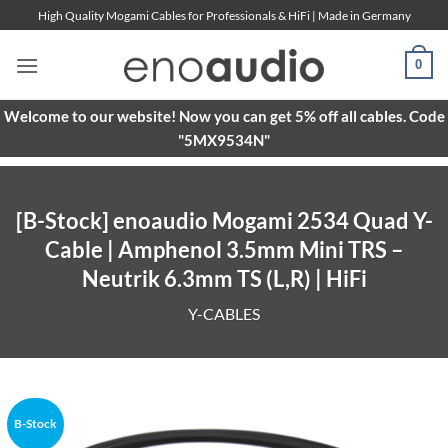
Skip
High Quality Mogami Cables for Professionals & HiFi | Made in Germany
to
content
0
Welcome to our website! Now you can get 5% off all cables. Code
"5MX9534N"
[B-Stock] enoaudio Mogami 2534 Quad Y-
Cable | Amphenol 3.5mm Mini TRS –
Neutrik 6.3mm TS (L,R) | HiFi
Y-CABLES
B-Stock