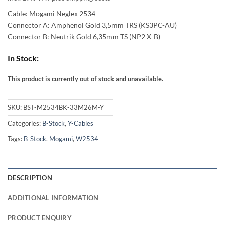
54,00 €
Cable: Mogami Neglex 2534
through
Connector A: Amphenol Gold 3,5mm TRS (KS3PC-AU)
Connector B: Neutrik Gold 6,35mm TS (NP2 X-B)
94,00 €
In Stock:
This product is currently out of stock and unavailable.
Alternative:
SKU:
BST-M2534BK-33M26M-Y
Categories:
B-Stock
,
Y-Cables
Tags:
B-Stock
,
Mogami
,
W2534
DESCRIPTION
ADDITIONAL INFORMATION
PRODUCT ENQUIRY