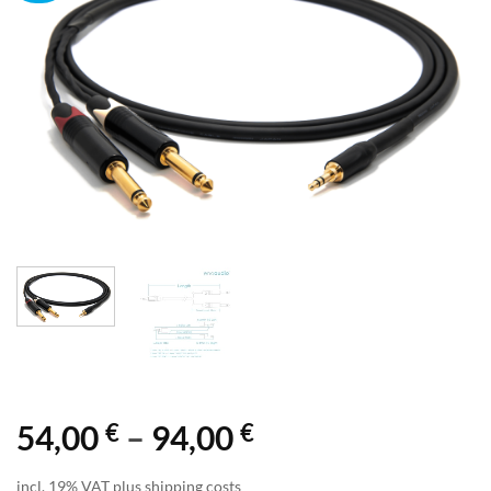
€
€
Price
54,00
–
94,00
range:
incl. 19% VAT plus shipping costs