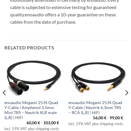
cable is subjected to extensive testing for guaranteed
quality.
enoaudio offers a 10-year guarantee on these
cables from the date of purchase.
RELATED PRODUCTS
enoaudio Mogami 2534 Quad
enoaudio Mogami 2534 Quad
Y-Cable | Amphenol 3.5mm
Y-Cable | Neutrik 6.3mm TRS
Mini TRS – Neutrik XLR male
– RCA (L,R) | HiFi
(L,R) | HiFi
56,00
€
-
99,00
€
60,00
€
-
103,00
€
incl. 19% VAT plus shipping costs
incl. 19% VAT plus shipping costs