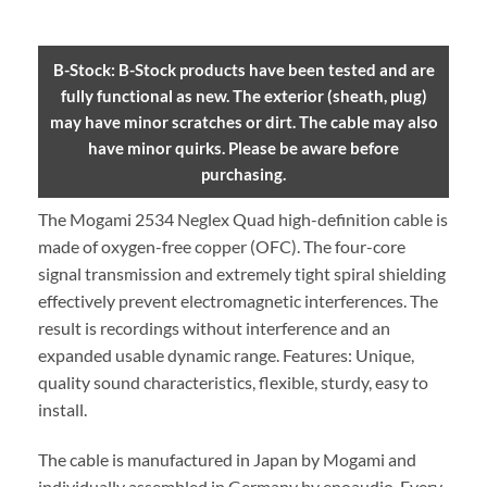
B-Stock: B-Stock products have been tested and are
fully functional as new. The exterior (sheath, plug)
may have minor scratches or dirt. The cable may also
have minor quirks. Please be aware before
purchasing.
The Mogami 2534 Neglex Quad high-definition cable is
made of oxygen-free copper (OFC). The four-core
signal transmission and extremely tight spiral shielding
effectively prevent electromagnetic interferences. The
result is recordings without interference and an
expanded usable dynamic range. Features: Unique,
quality sound characteristics, flexible, sturdy, easy to
install.
The cable is manufactured in Japan by Mogami and
individually assembled in Germany by enoaudio.
Every